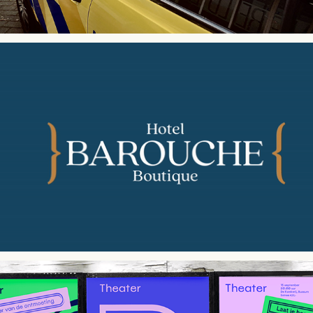
Hotel Barouche | Brand Identity Design