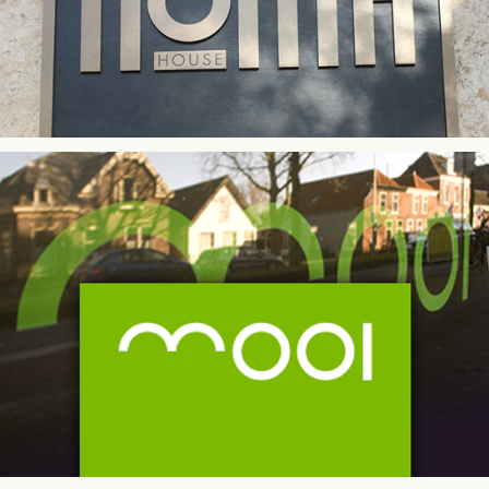
MOOI Perfumery | Retail Identity Design